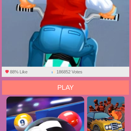
88% Like
186852 Votes
PLAY