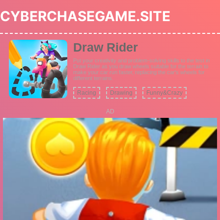
CYBERCHASEGAME.SITE
Draw Rider
Put your creativity and problem-solving skills to the test in
Draw Rider as you draw wheels suitable for the terrain to
make your car run faster, replacing the car's wheels for
different terrains.
Racing
Drawing
Funny&Crazy
AD