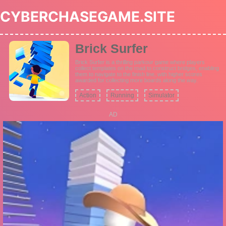
CYBERCHASEGAME.SITE
Brick Surfer
Brick Surfer is a thrilling parkour game where players
collect templates on the road to construct bridges, enabling
them to navigate to the finish line, with higher scores
awarded for collecting more boards along the way.
Action
Running
Simulator
AD