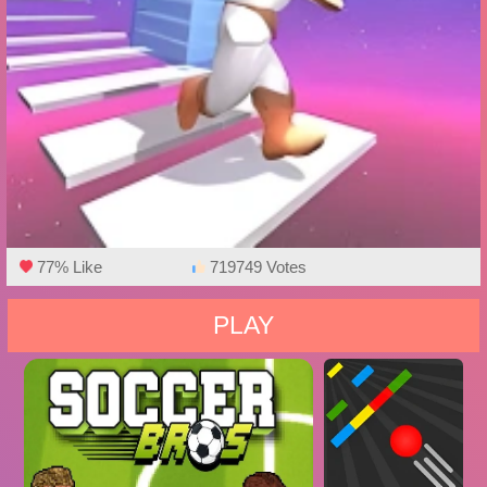
77% Like
719749 Votes
PLAY