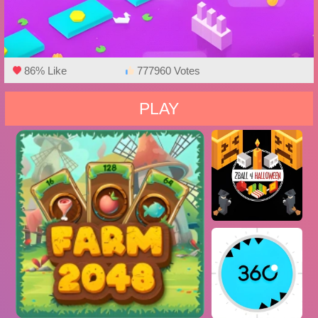
86% Like
777960 Votes
PLAY