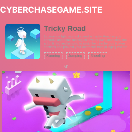
CYBERCHASEGAME.SITE
Tricky Road
Experience lightning-fast speed in Tricky Road as you
control a character running on a water path, mastering the
art of timing and jumping to avoid the treacherous broken
sections and prevent your character from plunging into the
water.
Running
Jumping
Shooting
AD