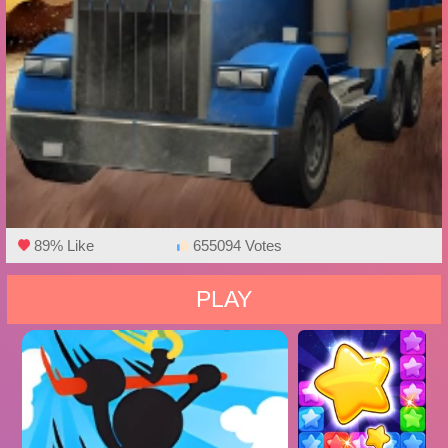
89% Like
655094 Votes
PLAY