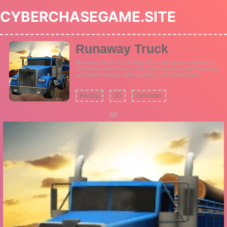
CYBERCHASEGAME.SITE
Runaway Truck
Runaway Truck is a thrilling 3D arcade game where you
control a cartoon truck, rush down ramps, avoid obstacles,
and travel through various planets with limited fuel.
Racing
3D
Simulator
AD