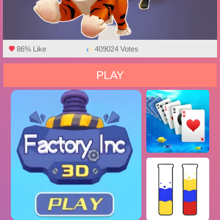
86% Like
409024 Votes
PLAY