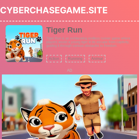
CYBERCHASEGAME.SITE
Tiger Run
Tiger Run is an exhilarating endless runner game where
players assist a young tiger in its escape from captivity,
guiding it through various obstacles to freedom.
Action
Running
Animal
AD