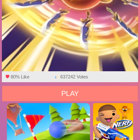
80% Like
637242 Votes
PLAY