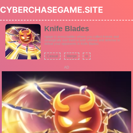
CYBERCHASEGAME.SITE
Knife Blades
ngage in arena battles where you collect knives and
strategically use them in both offense and defense to
defeat your opponents in Knife Blades.
Casual
Merge
io
AD