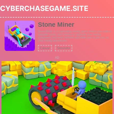
CYBERCHASEGAME.SITE
Stone Miner
Stone Miner is a captivating mining game where you collect
valuable stone, earn money to upgrade your mining
equipment, and even befriend adorable pets to join you on
your mining adventures.
Casual
Simulator
AD