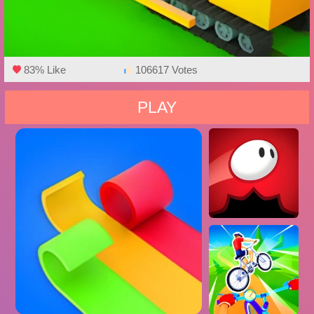
83% Like
106617 Votes
PLAY