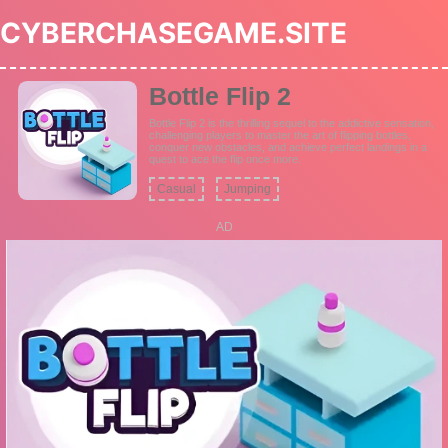
CYBERCHASEGAME.SITE
Bottle Flip 2
Bottle Flip 2 is the thrilling sequel to the addictive sensation,
challenging players to master the art of flipping bottles,
conquer new obstacles, and achieve perfect landings in a
quest to ace the flip once more.
Casual
Jumping
AD