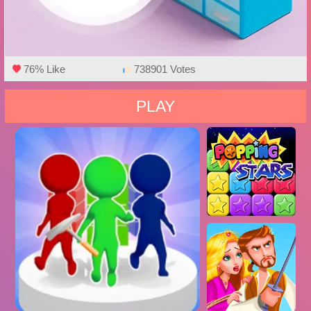
76% Like
738901 Votes
PLAY