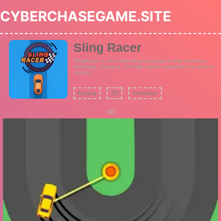
CYBERCHASEGAME.SITE
Sling Racer
SlingRacer is an exhilarating racing game that combines
launching, swinging, and high-speed competition to achieve
victory.
Racing
3D
Simulator
AD