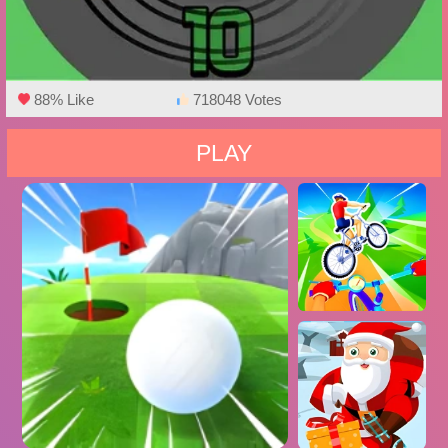
88% Like
718048 Votes
PLAY