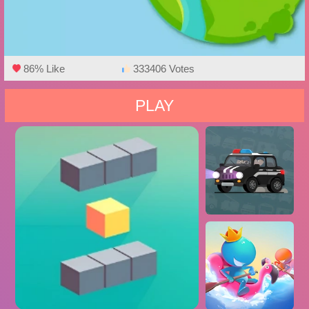
86% Like
333406 Votes
PLAY