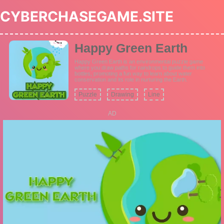
CYBERCHASEGAME.SITE
Happy Green Earth
Happy Green Earth is an environmental puzzle game
where you draw paths for raindrops to guide them into
bottles, promoting a fun way to learn about water
conservation and its role in nurturing the Earth.
Puzzle
Drawing
Line
AD