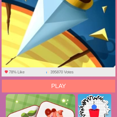
78% Like
395870 Votes
PLAY